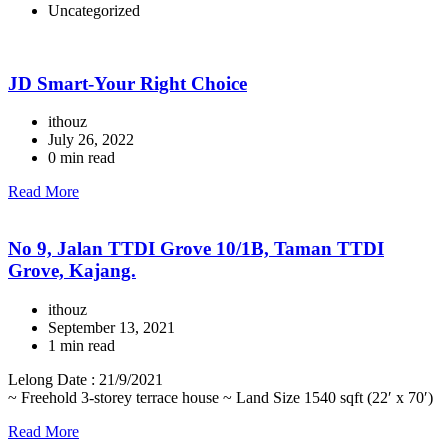
Uncategorized
JD Smart-Your Right Choice
ithouz
July 26, 2022
0 min read
Read More
No 9, Jalan TTDI Grove 10/1B, Taman TTDI
Grove, Kajang.
ithouz
September 13, 2021
1 min read
Lelong Date : 21/9/2021
~ Freehold 3-storey terrace house ~ Land Size 1540 sqft (22′ x 70′)
Read More