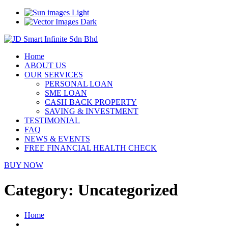
Light
Dark
Home
ABOUT US
OUR SERVICES
PERSONAL LOAN
SME LOAN
CASH BACK PROPERTY
SAVING & INVESTMENT
TESTIMONIAL
FAQ
NEWS & EVENTS
FREE FINANCIAL HEALTH CHECK
BUY NOW
Category:
Uncategorized
Home