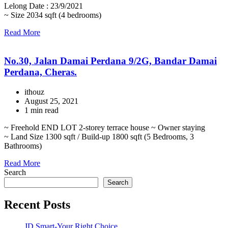
Lelong Date : 23/9/2021
~ Size 2034 sqft (4 bedrooms)
Read More
No.30, Jalan Damai Perdana 9/2G, Bandar Damai
Perdana, Cheras.
ithouz
August 25, 2021
1 min read
~ Freehold END LOT 2-storey terrace house ~ Owner staying
~ Land Size 1300 sqft / Build-up 1800 sqft (5 Bedrooms, 3
Bathrooms)
Read More
Search
Search
Recent Posts
JD Smart-Your Right Choice