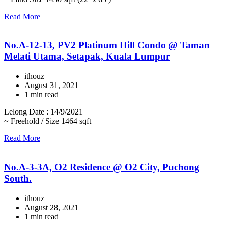
Read More
No.A-12-13, PV2 Platinum Hill Condo @ Taman
Melati Utama, Setapak, Kuala Lumpur
ithouz
August 31, 2021
1 min read
Lelong Date : 14/9/2021
~ Freehold / Size 1464 sqft
Read More
No.A-3-3A, O2 Residence @ O2 City, Puchong
South.
ithouz
August 28, 2021
1 min read