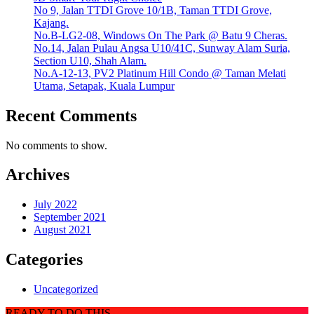
No 9, Jalan TTDI Grove 10/1B, Taman TTDI Grove,
Kajang.
No.B-LG2-08, Windows On The Park @ Batu 9 Cheras.
No.14, Jalan Pulau Angsa U10/41C, Sunway Alam Suria,
Section U10, Shah Alam.
No.A-12-13, PV2 Platinum Hill Condo @ Taman Melati
Utama, Setapak, Kuala Lumpur
Recent Comments
No comments to show.
Archives
July 2022
September 2021
August 2021
Categories
Uncategorized
READY TO DO THIS