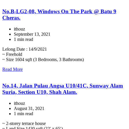
No.B-LG2-08, Windows On The Park @ Batu 9
Cheras.
ithouz
September 13, 2021
1 min read
Lelong Date : 14/9/2021
~ Freehold
~ Size 1604 sqft (3 Bedrooms, 3 Bathrooms)
Read More
No.14, Jalan Pulau Angsa U10/41C, Sunway Alam
Suria, Section U10, Shah Alam.
ithouz
August 31, 2021
1 min read
~ 2-storey terrace house
~ Land Size 1430 sqft (22′ x 65′)