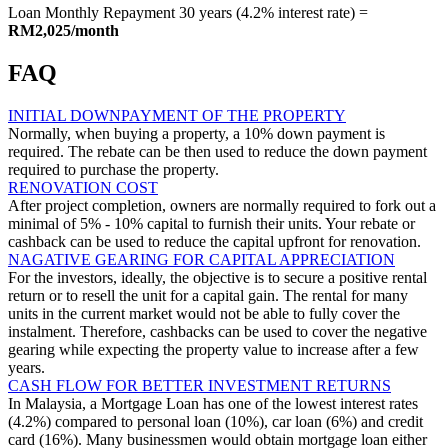
Loan Monthly Repayment 30 years (4.2% interest rate) =
RM2,025/month
FAQ
INITIAL DOWNPAYMENT OF THE PROPERTY
Normally, when buying a property, a 10% down payment is
required. The rebate can be then used to reduce the down payment
required to purchase the property.
RENOVATION COST
After project completion, owners are normally required to fork out a
minimal of 5% - 10% capital to furnish their units. Your rebate or
cashback can be used to reduce the capital upfront for renovation.
NAGATIVE GEARING FOR CAPITAL APPRECIATION
For the investors, ideally, the objective is to secure a positive rental
return or to resell the unit for a capital gain. The rental for many
units in the current market would not be able to fully cover the
instalment. Therefore, cashbacks can be used to cover the negative
gearing while expecting the property value to increase after a few
years.
CASH FLOW FOR BETTER INVESTMENT RETURNS
In Malaysia, a Mortgage Loan has one of the lowest interest rates
(4.2%) compared to personal loan (10%), car loan (6%) and credit
card (16%). Many businessmen would obtain mortgage loan either