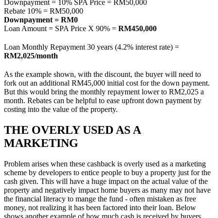
Downpayment = 10% SPA Price = RM50,000
Rebate 10% = RM50,000
Downpayment = RM0
Loan Amount = SPA Price X 90% =
RM450,000
Loan Monthly Repayment 30 years (4.2% interest rate) =
RM2,025/month
As the example shown, with the discount, the buyer will need to
fork out an additional RM45,000 initial cost for the down payment.
But this would bring the monthly repayment lower to RM2,025 a
month. Rebates can be helpful to ease upfront down payment by
costing into the value of the property.
THE OVERLY USED AS A
MARKETING
Problem arises when these cashback is overly used as a marketing
scheme by developers to entice people to buy a property just for the
cash given. This will have a huge impact on the actual value of the
property and negatively impact home buyers as many may not have
the financial literacy to mange the fund - often mistaken as free
money, not realizing it has been factored into their loan. Below
shows another example of how much cash is received by buyers