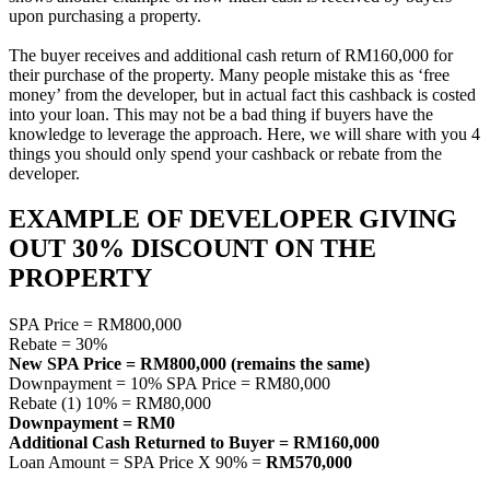
upon purchasing a property.
The buyer receives and additional cash return of RM160,000 for
their purchase of the property. Many people mistake this as ‘free
money’ from the developer, but in actual fact this cashback is costed
into your loan. This may not be a bad thing if buyers have the
knowledge to leverage the approach. Here, we will share with you 4
things you should only spend your cashback or rebate from the
developer.
EXAMPLE OF DEVELOPER GIVING
OUT 30% DISCOUNT ON THE
PROPERTY
SPA Price = RM800,000
Rebate = 30%
New SPA Price = RM800,000 (remains the same)
Downpayment = 10% SPA Price = RM80,000
Rebate (1) 10% = RM80,000
Downpayment = RM0
Additional Cash Returned to Buyer = RM160,000
Loan Amount = SPA Price X 90% =
RM570,000