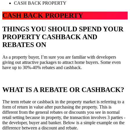
CASH BACK PROPERTY
CASH BACK PROPERTY
THINGS YOU SHOULD SPEND YOUR
PROPERTY CASHBACK AND
REBATES ON
As a property buyer, I’m sure you are familiar with developers
giving out attractive packages to attract home buyers. Some even
have up to 30%-40% rebates and cashback.
WHAT IS A REBATE OR CASHBACK?
The term rebate or cashback in the property market is referring to a
form of return in value after purchasing the property. This is
different from the general rebates or discounts you see in normal
retail setting because in property, the transaction involves 3 parties -
the developer, buyer and banker. Below is a simple example on the
difference between a discount and rebate.