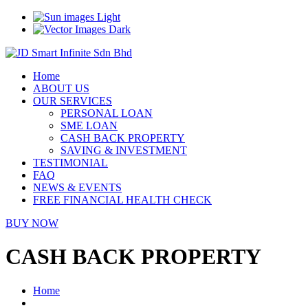
Light
Dark
Home
ABOUT US
OUR SERVICES
PERSONAL LOAN
SME LOAN
CASH BACK PROPERTY
SAVING & INVESTMENT
TESTIMONIAL
FAQ
NEWS & EVENTS
FREE FINANCIAL HEALTH CHECK
BUY NOW
CASH BACK PROPERTY
Home