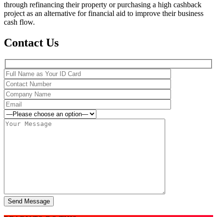
through refinancing their property or purchasing a high cashback
project as an alternative for financial aid to improve their business
cash flow.
Contact Us