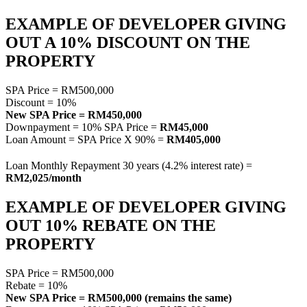
EXAMPLE OF DEVELOPER GIVING
OUT A 10% DISCOUNT ON THE
PROPERTY
SPA Price = RM500,000
Discount = 10%
New SPA Price = RM450,000
Downpayment = 10% SPA Price =
RM45,000
Loan Amount = SPA Price X 90% =
RM405,000
Loan Monthly Repayment 30 years (4.2% interest rate) =
RM2,025/month
EXAMPLE OF DEVELOPER GIVING
OUT 10% REBATE ON THE
PROPERTY
SPA Price = RM500,000
Rebate = 10%
New SPA Price = RM500,000 (remains the same)